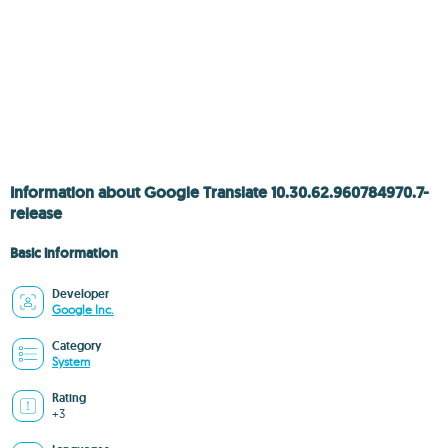
Information about Google Translate 10.30.62.960784970.7-
release
Basic information
Developer
Google Inc.
Category
System
Rating
+3