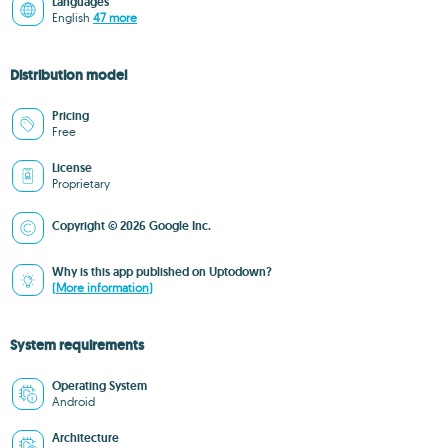
Languages
English
47 more
Distribution model
Pricing
Free
License
Proprietary
Copyright © 2026 Google Inc.
Why is this app published on Uptodown?
(More information)
System requirements
Operating System
Android
Architecture