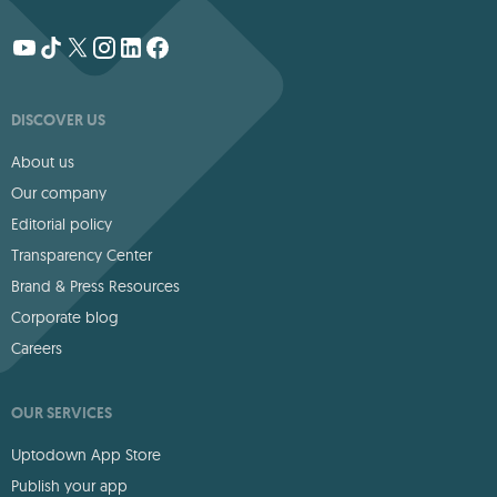
DISCOVER US
About us
Our company
Editorial policy
Transparency Center
Brand & Press Resources
Corporate blog
Careers
OUR SERVICES
Uptodown App Store
Publish your app