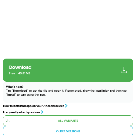
Download
Free
49.81 MB
What's next?
Tap
"Download"
to get the file and open it. If prompted, allow the installation and then tap
"Install"
to start using the app.
How to install this app on your Android device
Frequently asked questions
ALL VARIANTS
OLDER VERSIONS