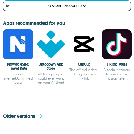
AVAILABLE IN GOOGLE PLAY
Apps recommended for you
Novyro eSIM:
Uptodown App
CapCut
TikTok (Asia)
Travel Data
Store
The official video-
A social network
Global
All the apps you
editing app from
to share your
Internet,Unlimited
could ever want
TikTok
musical talent
Data
on your Android
Older versions