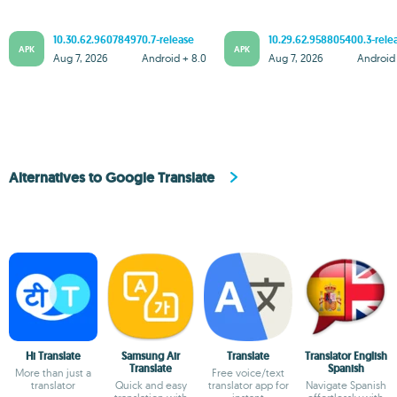
10.30.62.960784970.7-release
10.29.62.958805400.3-rele
APK
APK
Aug 7, 2026
Android + 8.0
Aug 7, 2026
Android 
Alternatives to Google Translate
Hi Translate
Samsung Air
Translate
Translator English
Translate
Spanish
More than just a
Free voice/text
translator
Quick and easy
translator app for
Navigate Spanish