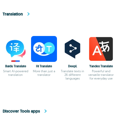
Translation
Baidu Translate
Hi Translate
DeepL
Yandex Translate
Smart AI-powered
More than just a
Translate texts in
Powerful and
translation
translator
26 different
versatile translator
languages
for everyday use
Discover Tools apps