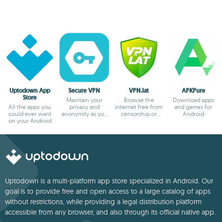
Uptodown App
Secure VPN
VPN.lat
APKPure
Store
Maintain your
Browse the
Download apps
All the apps you
privacy and
internet free from
and games for
could ever want
anonymity as you
censorship or
Android
on your Android
browse
blocks
Uptodown is a multi-platform app store specialized in Android. Our
goal is to provide free and open access to a large catalog of apps
without restrictions, while providing a legal distribution platform
accessible from any browser, and also through its official native app.