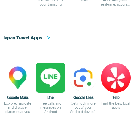
translation with
instant
effortlessly with
your Samsung
multilingual
real-time, accurate
communication
translations
Japan Travel Apps
Google Maps
Line
Google Lens
Yelp
Explore, navigate
Free calls and
Get much more
Find the best local
and discover
messages on
out of your
spots
places near you
Android
Android device's
camera