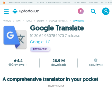
ARES: THE IRON VANGUARD
MY HERO ACADEMIA UNITED SURVIVAL
TICKET HERO
VPN APPS
BATTLE ROY
ANDROID
/
APPS
/
TOOLS
/
SYSTEM
/
GOOGLE TRANSLATE
/
DOWNLOAD
Google Translate
10.30.62.960784970.7-release
Google LLC
#1
TRANSLATION
4.4
26.9 M
499
reviews
downloads
security
A comprehensive translator in your pocket
ADVERTISEMENT