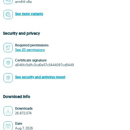
arm64-v8a
See more variants
Security and privacy
Required permissions
See 20 permissions
Certificate signature
d046fc5d1fc3cd0e57c5444097cd5449
See security and antivirus report
Download info
Downloads
26,872,074
Date
Aug 7, 2026