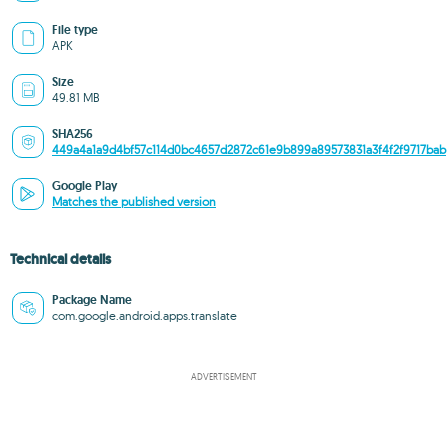
File type
APK
Size
49.81 MB
SHA256
449a4a1a9d4bf57c114d0bc4657d2872c61e9b899a89573831a3f4f2f9717bab
Google Play
Matches the published version
Technical details
Package Name
com.google.android.apps.translate
ADVERTISEMENT